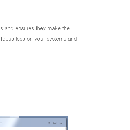
ers and ensures they make the
 focus less on your systems and