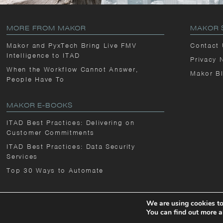
MORE FROM MAKOR
MAKOR 
Makor and PyxTech Bring Live FMV
Contact
Intelligence to ITAD
Privacy 
When the Workflow Cannot Answer,
Makor B
People Have To
MAKOR E-BOOKS
ITAD Best Practices: Delivering on
Customer Commitments
ITAD Best Practices: Data Security
Services
Top 30 Ways to Automate
We are using cookies to
You can find out more a