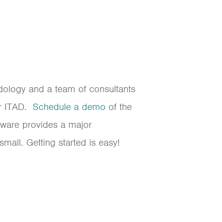
odology and a team of consultants
or ITAD.
Schedule a demo
of the
tware provides a major
all. Getting started is easy!