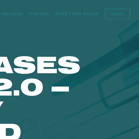
N SUCCESS
E-BOOKS
MORE FROM MAKOR
START
ASES
.0 –
Y
D