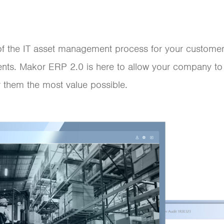
t of the IT asset management process for your custom
ents. Makor ERP 2.0 is here to allow your company to
 them the most value possible.