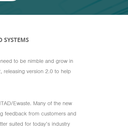
D SYSTEMS
 need to be nimble and grow in
 releasing version 2.0 to help
 ITAD/Ewaste. Many of the new
ring feedback from customers and
er suited for today’s industry