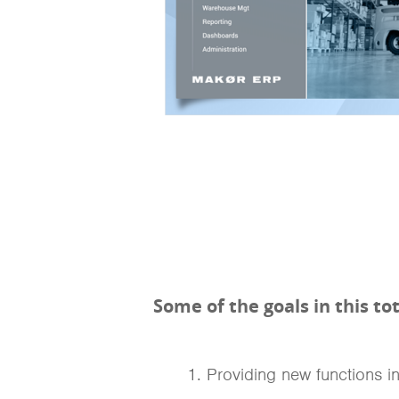
Some of the goals in this t
Providing new functions i