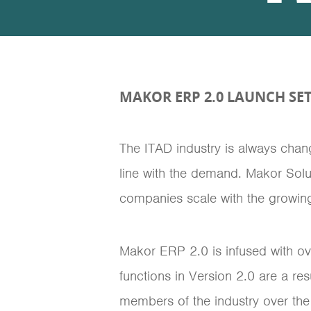
MAKOR ERP 2.0 LAUNCH SET
The ITAD industry is always cha
line with the demand. Makor Solu
companies scale with the growing
Makor ERP 2.0 is infused with o
functions in Version 2.0 are a r
members of the industry over the 