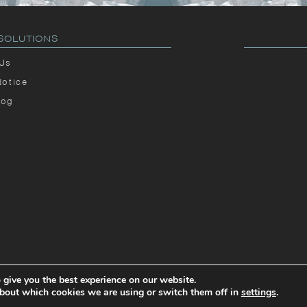
SOLUTIONS
 Us
Notice
log
 give you the best experience on our website.
© 2026
SOLUTIONS INC.
bout which cookies we are using or switch them off in
settings
.