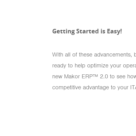
Getting Started is Easy!
With all of these advancements, 
ready to help optimize your oper
new Makor ERP™ 2.0 to see how ou
competitive advantage to your IT