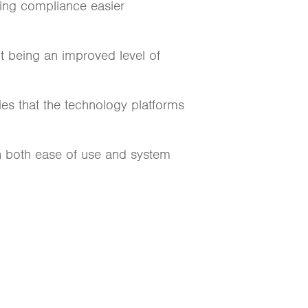
ing compliance easier
lt being an improved level of
es that the technology platforms
th both ease of use and system