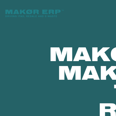
MAK
MAK