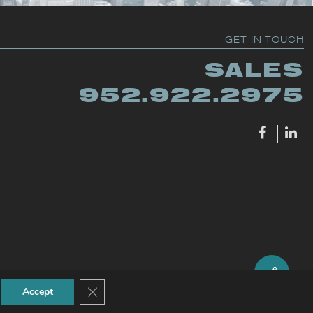
GET IN TOUCH
SALES
952.922.2975
Close GDPR Cookie Banner
Accept