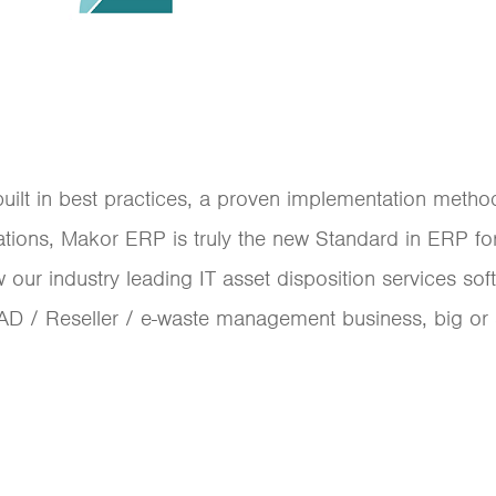
built in best practices, a proven implementation meth
ations, Makor ERP is truly the new Standard in ERP f
r industry leading IT asset disposition services sof
AD / Reseller / e-waste management business, big or sm