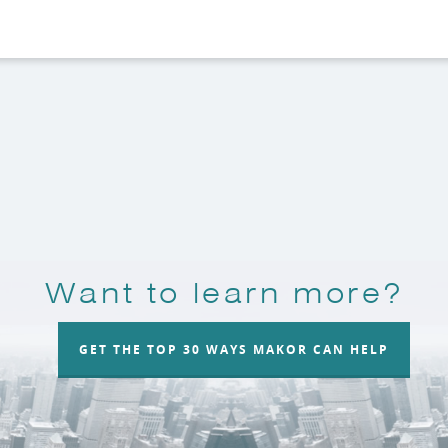
Want to learn more?
GET THE TOP 30 WAYS MAKOR CAN HELP