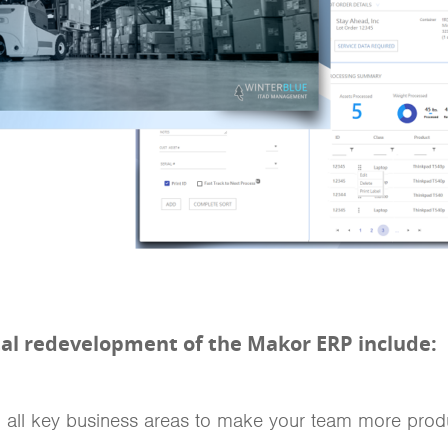
otal redevelopment of the Makor ERP include:
n all key business areas to make your team more produ