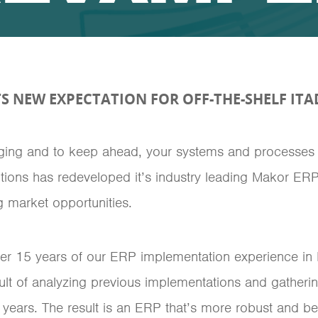
S NEW EXPECTATION FOR OFF-THE-SHELF ITA
nging and to keep ahead, your systems and processes
tions has redeveloped it’s industry leading Makor ERP,
 market opportunities.
ver 15 years of our ERP implementation experience in
esult of analyzing previous implementations and gathe
years. The result is an ERP that’s more robust and bett