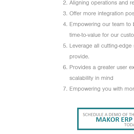
Aligning operations and 
Offer more integration poss
Empowering our team to bui
time-to-value for our cust
Leverage all cutting-edge
provide.
Provides a greater user e
scalability in mind
Empowering you with more 