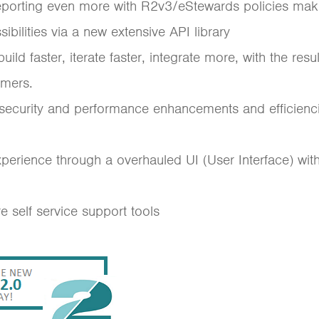
reporting even more with R2v3/eStewards policies mak
ibilities via a new extensive API library
ld faster, iterate faster, integrate more, with the resu
omers.
 security and performance enhancements and efficienci
xperience through a overhauled UI (User Interface) wi
self service support tools