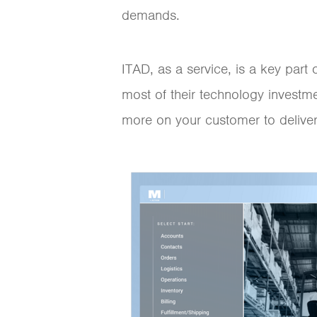
demands.
ITAD, as a service, is a key par
most of their technology investm
more on your customer to deliver