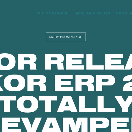
THE SOFTWARE
IMPLEMENTATION
PROVE
MORE FROM MAKOR
OR RELE
OR ERP 2
TOTALL
REVAMPE