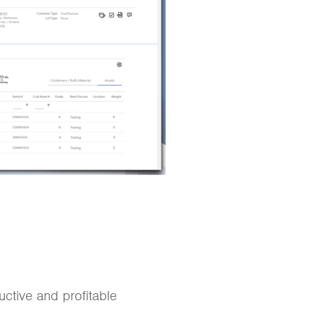
ctive and profitable