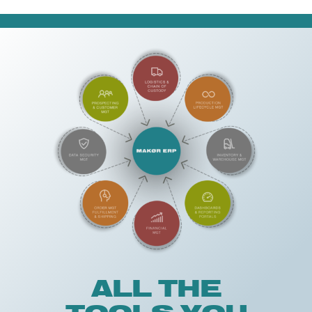
ALL THE