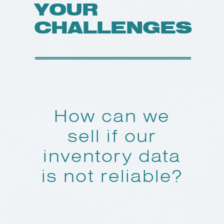
YOUR
CHALLENGES
How can we
sell if our
inventory data
is not reliable?