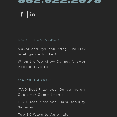
952.922.2975
MORE FROM MAKOR
Makor and PyxTech Bring Live FMV
Intelligence to ITAD
When the Workflow Cannot Answer,
People Have To
MAKOR E-BOOKS
ITAD Best Practices: Delivering on
Customer Commitments
ITAD Best Practices: Data Security
Services
Top 30 Ways to Automate