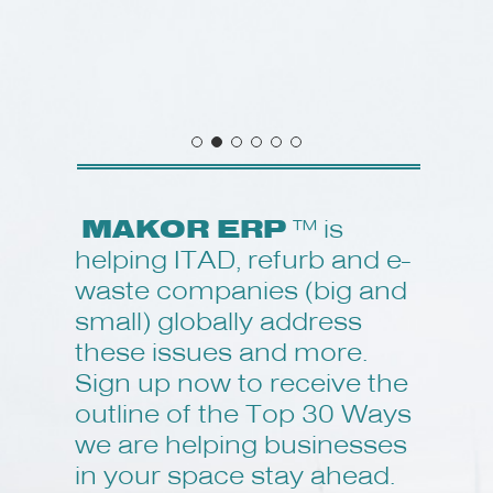
MAKOR ERP
™ is
helping ITAD, refurb and e-
waste companies (big and
small) globally address
these issues and more.
Sign up now to receive the
outline of the Top 30 Ways
we are helping businesses
in your space stay ahead.