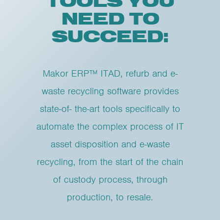
TOOLS YOU
NEED TO
SUCCEED:
Makor ERP™ ITAD, refurb and e-
waste recycling software provides
state-of- the-art tools specifically to
automate the complex process of IT
asset disposition and e-waste
recycling, from the start of the chain
of custody process, through
production, to resale.