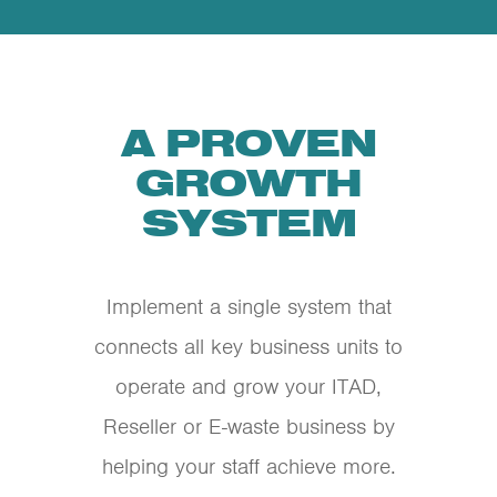
A PROVEN
GROWTH
SYSTEM
Implement a single system that
connects all key business units to
operate and grow your ITAD,
Reseller or E-waste business by
helping your staff achieve more.