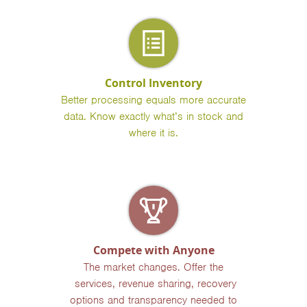
Control Inventory
Better processing equals more accurate
data. Know exactly what’s in stock and
where it is.
Compete with Anyone
The market changes. Offer the
services, revenue sharing, recovery
options and transparency needed to