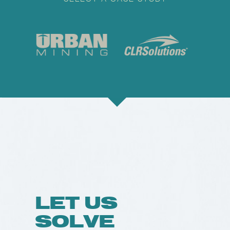
LET US
SOLVE