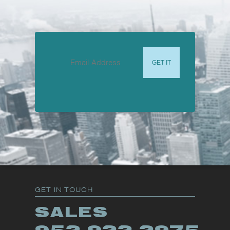
GET IN TOUCH
SALES