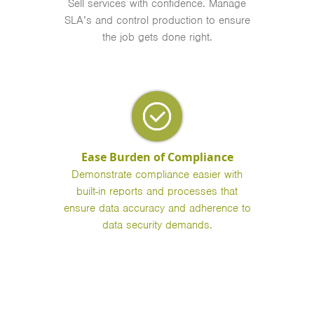
Sell services with confidence. Manage
SLA’s and control production to ensure
the job gets done right.
Ease Burden of Compliance
Demonstrate compliance easier with
built-in reports and processes that
ensure data accuracy and adherence to
data security demands.