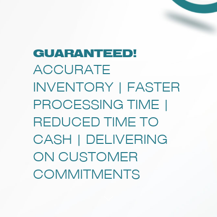
GUARANTEED!
ACCURATE
INVENTORY | FASTER
PROCESSING TIME |
REDUCED TIME TO
CASH | DELIVERING
ON CUSTOMER
COMMITMENTS