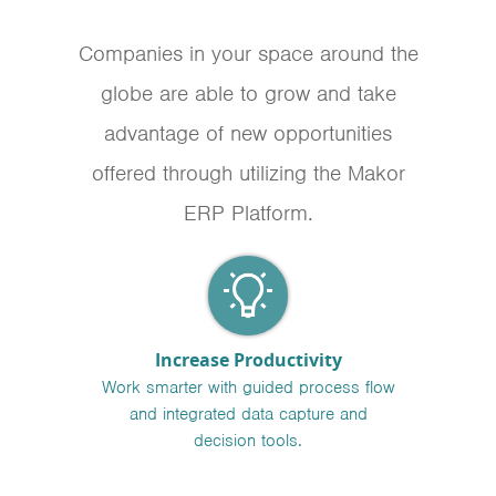
Companies in your space around the
globe are able to grow and take
advantage of new opportunities
offered through utilizing the Makor
ERP Platform.
Increase Productivity
Work smarter with guided process flow
and integrated data capture and
decision tools.