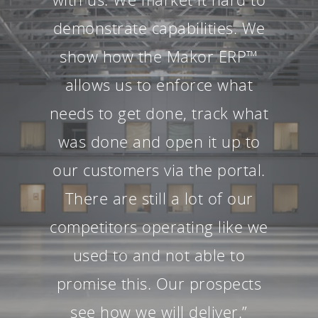
demonstrate capabilities. We
show how the Makor ERP™
allows us to enforce what
needs to get done, track what
was done and open it up to
our customers via the portal.
There are still a lot of our
competitors operating like we
used to and not able to
promise this. Our prospects
see how we will deliver.”