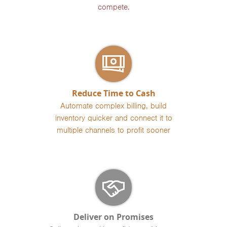
compete.
Reduce Time to Cash
Automate complex billing, build
inventory quicker and connect it to
multiple channels to profit sooner
Deliver on Promises