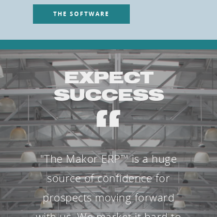
THE SOFTWARE
EXPECT
SUCCESS
"The Makor ERP™ is a huge
source of confidence for
prospects moving forward
with us. We market it hard to