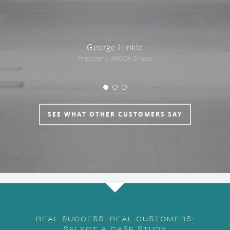
George Hinkle
President, ARCOA Group
SEE WHAT OTHER CUSTOMERS SAY
REAL SUCCESS. REAL CUSTOMERS:
SELECT A CASE STUDY